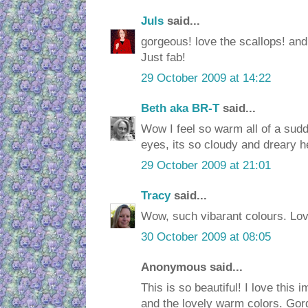
Juls
said...
gorgeous! love the scallops! and
Just fab!
29 October 2009 at 14:22
Beth aka BR-T
said...
Wow I feel so warm all of a sudde
eyes, its so cloudy and dreary h
29 October 2009 at 21:01
Tracy
said...
Wow, such vibarant colours. Love
30 October 2009 at 08:05
Anonymous said...
This is so beautiful! I love this 
and the lovely warm colors. Gor