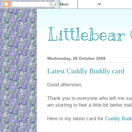
Littlebear
Wednesday, 28 October 2009
Latest Cuddly Buddly card
Good afternoon,
Thank you to everyone who left me su
am starting to feel a little bit better tod
Here is my latest card for
Cuddly Budd