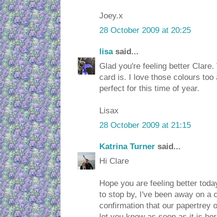
Joey.x
28 October 2009 at 20:25
lisa
said...
Glad you're feeling better Clare
card is. I love those colours t
perfect for this time of year.
Lisax
28 October 2009 at 21:15
Katrina Turner
said...
Hi Clare
Hope you are feeling better toda
to stop by, I've been away on a 
confirmation that our papertrey or
let you know as soon as it is her