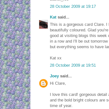
28 October 2009 at 19:17
Kat
said...
This is a gorgeous card Clare. I
beautifully coloured. Glad you're 
good at visiting blogs this week 
in a row and I'll be out tomorrow 
but everything seems to have la
Kat xx
28 October 2009 at 19:51
Joey
said...
Hi Clare,
I love this card! gorgeous detai
and the bold bright colours are s
time of year.