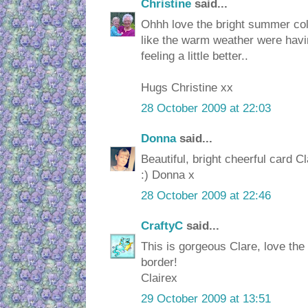
Christine
said...
Ohhh love the bright summer co
like the warm weather were havi
feeling a little better..
Hugs Christine xx
28 October 2009 at 22:03
Donna
said...
Beautiful, bright cheerful card C
:) Donna x
28 October 2009 at 22:46
CraftyC
said...
This is gorgeous Clare, love the
border!
Clairex
29 October 2009 at 13:51