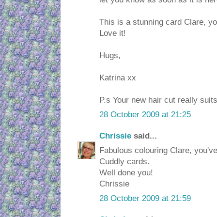
This is a stunning card Clare, y
Love it!
Hugs,
Katrina xx
P.s Your new hair cut really suit
28 October 2009 at 21:25
Chrissie
said...
Fabulous colouring Clare, you'v
Cuddly cards.
Well done you!
Chrissie
28 October 2009 at 21:59