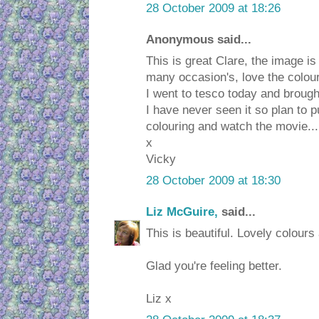
28 October 2009 at 18:26
Anonymous said...
This is great Clare, the image i
many occasion's, love the colou
I went to tesco today and brought
I have never seen it so plan to pu
colouring and watch the movie...
x
Vicky
28 October 2009 at 18:30
Liz McGuire,
said...
This is beautiful. Lovely colours
Glad you're feeling better.
Liz x