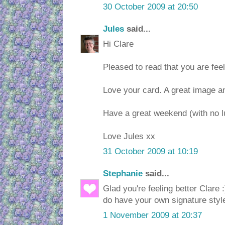
30 October 2009 at 20:50
Jules
said...
Hi Clare
Pleased to read that you are feeli
Love your card. A great image a
Have a great weekend (with no l
Love Jules xx
31 October 2009 at 10:19
Stephanie
said...
Glad you're feeling better Clare :
do have your own signature styl
1 November 2009 at 20:37