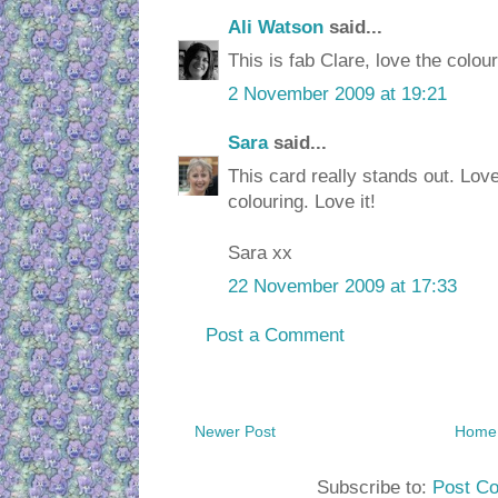
Ali Watson
said...
This is fab Clare, love the colo
2 November 2009 at 19:21
Sara
said...
This card really stands out. Lov
colouring. Love it!
Sara xx
22 November 2009 at 17:33
Post a Comment
Newer Post
Home
Subscribe to:
Post C