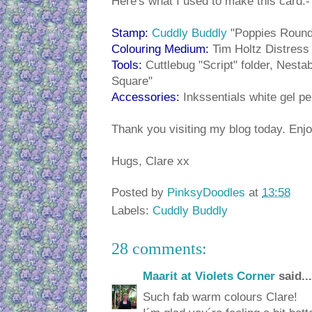
Here's what I used to make this card:-
Stamp:
Cuddly Buddly
"Poppies Round
Colouring Medium:
Tim Holtz Distress
Tools:
Cuttlebug "Script" folder, Nestab
Square"
Accessories:
Inkssentials white gel pe
Thank you visiting my blog today. Enjo
Hugs, Clare xx
Posted by
PinksyDoodles
at
13:58
Labels:
Cuddly Buddly
28 comments:
Maarit at Violets Corner
said...
Such fab warm colours Clare!