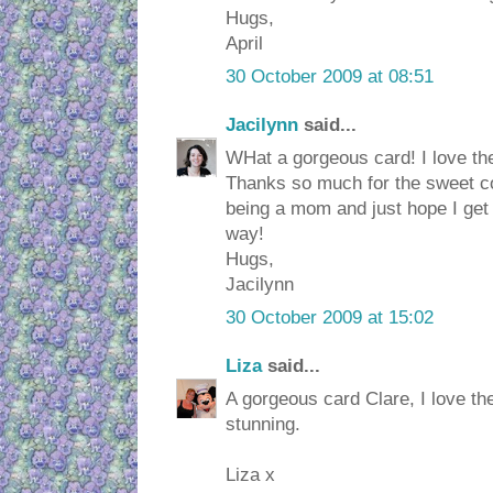
Hugs,
April
30 October 2009 at 08:51
Jacilynn
said...
WHat a gorgeous card! I love the
Thanks so much for the sweet c
being a mom and just hope I get 
way!
Hugs,
Jacilynn
30 October 2009 at 15:02
Liza
said...
A gorgeous card Clare, I love th
stunning.
Liza x