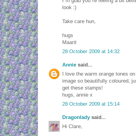
I´m glad you´re feeling a bit bet
look :)
Take care hun,
hugs
Maarit
28 October 2009 at 14:32
Annie
said...
I love the warm orange tones on 
image so beautifully coloured, j
get these stamps!
hugs, annie x
28 October 2009 at 15:14
Dragonlady
said...
Hi Clare,