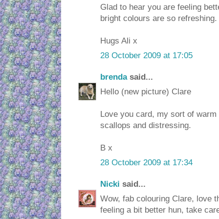
Glad to hear you are feeling bette
bright colours are so refreshing.
Hugs Ali x
28 October 2009 at 17:05
brenda
said...
Hello (new picture) Clare
Love you card, my sort of warm 
scallops and distressing.
B x
28 October 2009 at 17:34
Nicki
said...
Wow, fab colouring Clare, love t
feeling a bit better hun, take car