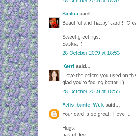
28 October 2009 at 18:37
Saskia
said...
Beautiful and 'happy' card!!! Gre
Sweet greetings,
Saskia :)
28 October 2009 at 18:53
Kerri
said...
I love the colors you used on thi
glad you're feeling better : )
28 October 2009 at 18:55
Felis_bunte_Welt
said...
Your card is so great. I love it.
Hugs,
bastel_fee